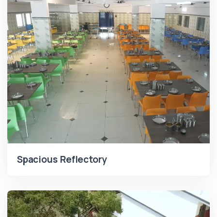
Spacious Reflectory