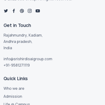
Get in Touch
Rajahmundry, Kadiam,
Andhra pradesh,
India
info@srishirdisaigroup.com
+91-9581271119
Quick Links
Who we are
Admission
Life @ Campus