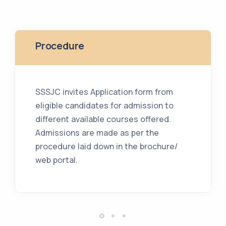
Procedure
SSSJC invites Application form from
eligible candidates for admission to
different available courses offered.
Admissions are made as per the
procedure laid down in the brochure/
web portal.