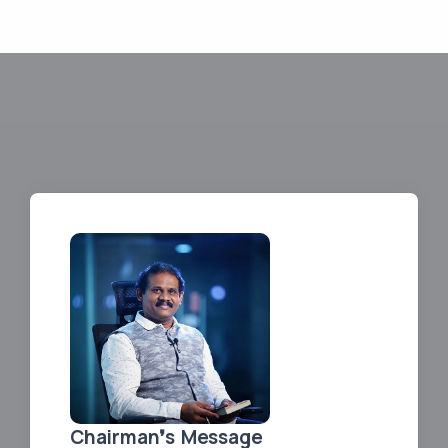
Chairman❜s Message