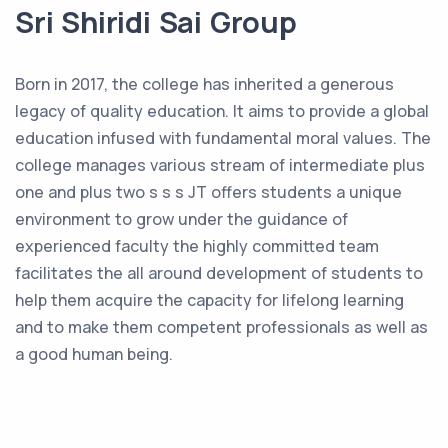
Sri Shiridi Sai Group
Born in 2017, the college has inherited a generous
legacy of quality education. It aims to provide a global
education infused with fundamental moral values. The
college manages various stream of intermediate plus
one and plus two s s s JT offers students a unique
environment to grow under the guidance of
experienced faculty the highly committed team
facilitates the all around development of students to
help them acquire the capacity for lifelong learning
and to make them competent professionals as well as
a good human being.