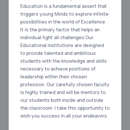
Education is a fundamental assert that
triggers young Minds to explore infinite
possibilities in the world of Excellence.
It is the primary factor that helps an
individual fight all challenges.Our
Educational institutions are designed
to provide talented and ambitious
students with the knowledge and skills
necessary to achieve positions of
leadership within their chosen
profession. Our carefully chosen faculty
is highly trained and will be mentors to
our students both inside and outside
the classroom. I take this opportunity to
wish you success in all your endeavors.