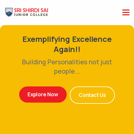
Exemplifying Excellence
Again!!
Building Personalities not just
people...
Explore Now
Contact Us