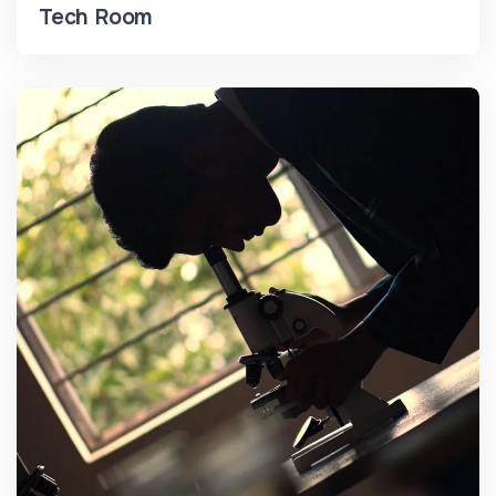
Tech Room