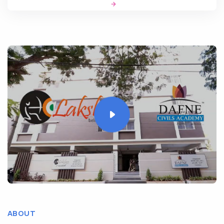
ABOUT