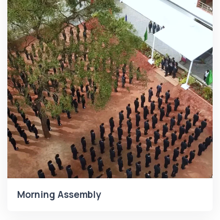
Morning Assembly