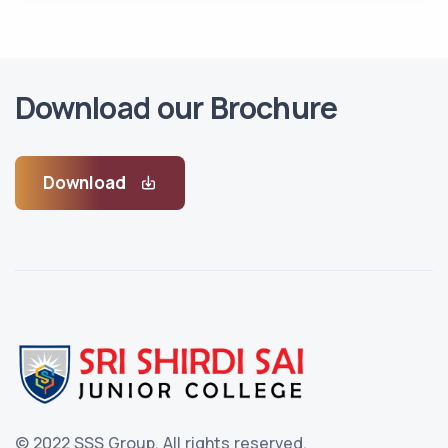
Download our Brochure
Download
© 2022 SSS Group.
All rights reserved.