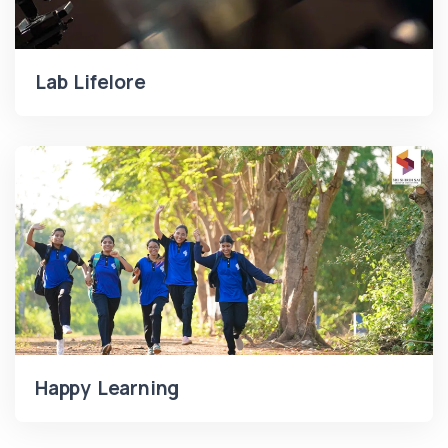
Lab Lifelore
Happy Learning