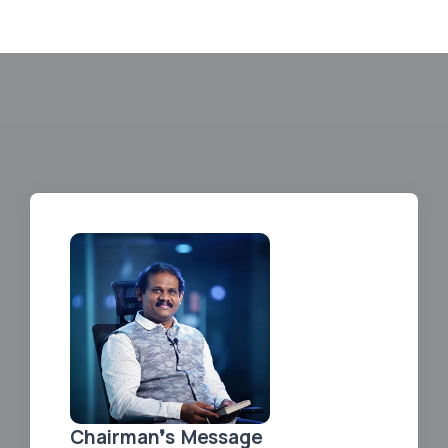
Chairman❜s Message