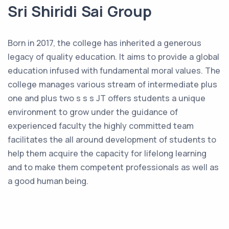
Sri Shiridi Sai Group
Born in 2017, the college has inherited a generous
legacy of quality education. It aims to provide a global
education infused with fundamental moral values. The
college manages various stream of intermediate plus
one and plus two s s s JT offers students a unique
environment to grow under the guidance of
experienced faculty the highly committed team
facilitates the all around development of students to
help them acquire the capacity for lifelong learning
and to make them competent professionals as well as
a good human being.