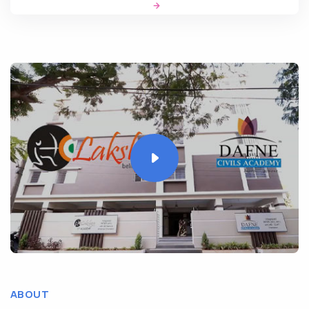
ABOUT