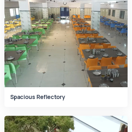
Spacious Reflectory