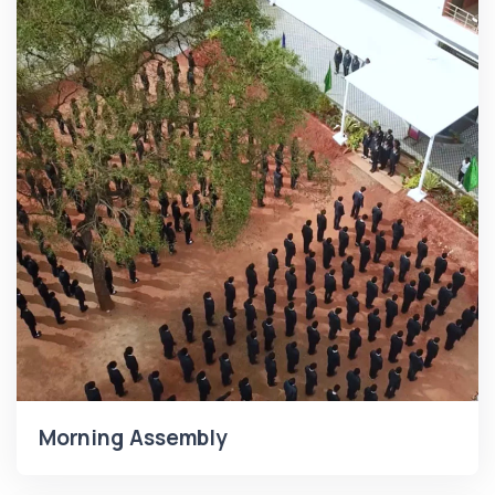
Morning Assembly