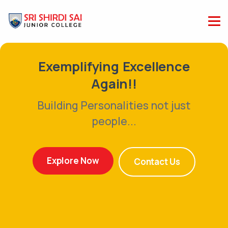
plifying Excellence
Exem
Again!!
ng Personalities not just
Buildi
people...
ore Now
Expl
Contact Us