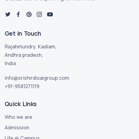
Get in Touch
Rajahmundry, Kadiam,
Andhra pradesh,
India
info@srishirdisaigroup.com
+91-9581271119
Quick Links
Who we are
Admission
Life @ Campus