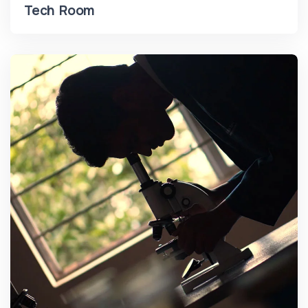
Tech Room