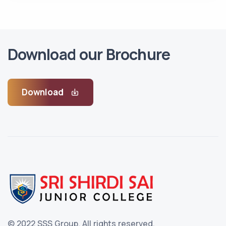
Download our Brochure
Download
© 2022 SSS Group.
All rights reserved.