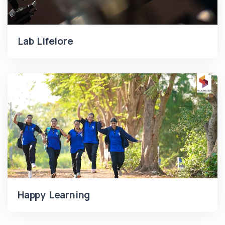
Lab Lifelore
Happy Learning