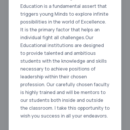
Education is a fundamental assert that
triggers young Minds to explore infinite
possibilities in the world of Excellence.
It is the primary factor that helps an
individual fight all challenges.Our
Educational institutions are designed
to provide talented and ambitious
students with the knowledge and skills
necessary to achieve positions of
leadership within their chosen
profession. Our carefully chosen faculty
is highly trained and will be mentors to
our students both inside and outside
the classroom. I take this opportunity to
wish you success in all your endeavors.