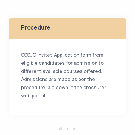
Procedure
SSSJC invites Application form from
eligible candidates for admission to
different available courses offered.
Admissions are made as per the
procedure laid down in the brochure/
web portal.